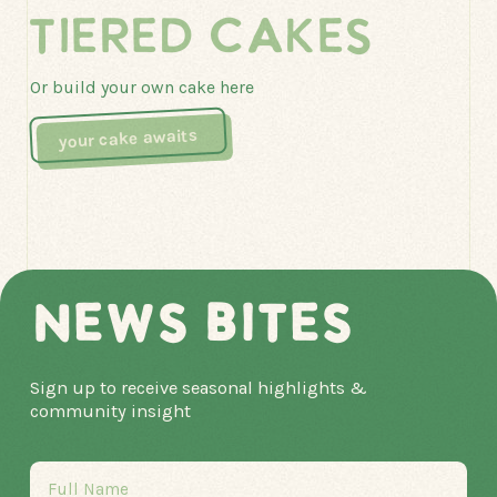
TIERED CAKES
Or build your own cake here
your cake awaits
NEWS BITES
Sign up to receive seasonal highlights &
community insight