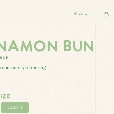
Shop
NAMON BUN
SHOP
SHOP
ALL
 cheese-style frosting
DONUTS
LOAVES
MUFFINS
IZE
pack of 6