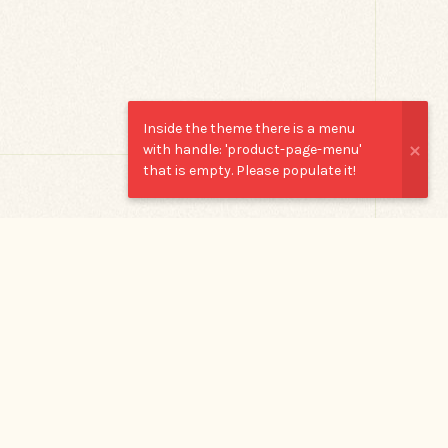
Inside the theme there is a menu
with handle: 'product-page-menu'
that is empty. Please populate it!
OR
TRY ONE
OF THESE