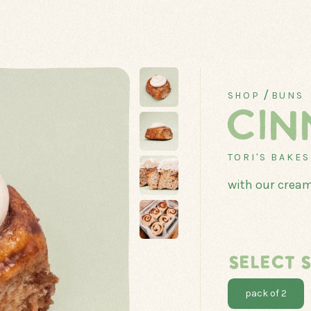
/
SHOP
BUNS
CIN
TORI'S BAKE
with our cream
CANADIAN
CLASSICS
COOKIES
CUPCAKES
SELECT S
pack of 2