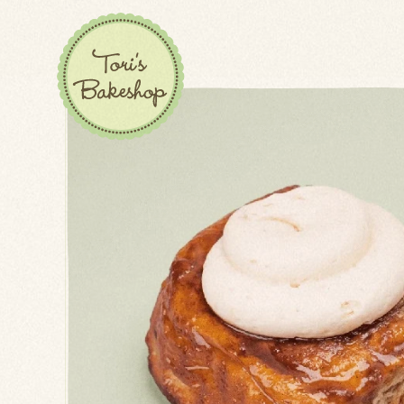
BISCOTTI
BUNS
CAKES