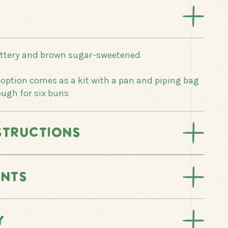
uttery and brown sugar-sweetened
ption comes as a kit with a pan and piping bag
ough for six buns
STRUCTIONS
ENTS
Y