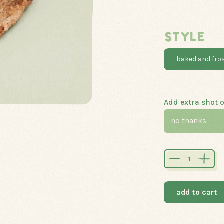
STYLE
baked and fro
Add extra shot o