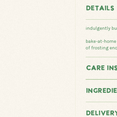
DETAILS
indulgently b
bake-at-home o
of frosting en
CARE IN
INGREDI
DELIVER