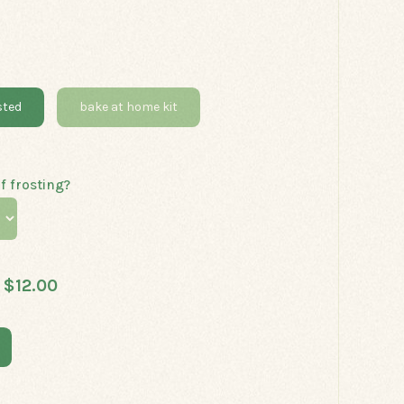
sted
bake at home kit
f frosting?
$12.00