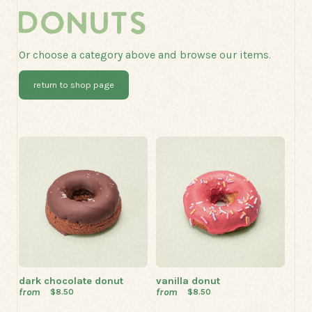
DONUTS
Or choose a category above and browse our items.
return to shop page
dark chocolate donut
vanilla donut
from
from
$8.50
$8.50