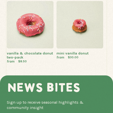
vanilla & chocolate donut
mini vanilla donut
two-pack
from
$30.00
from
$8.50
NEWS BITES
Sign up to receive seasonal highlights &
community insight