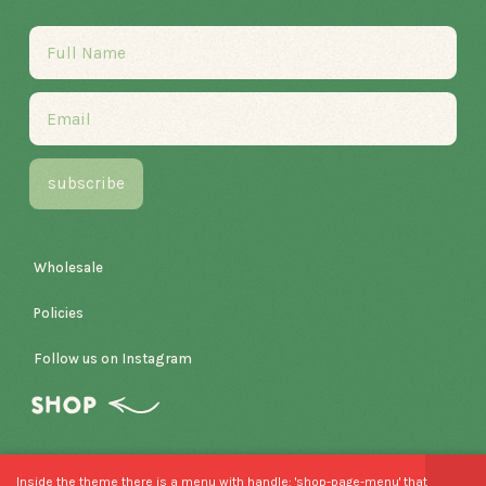
Wholesale
Policies
Follow us on Instagram
SHOP
Inside the theme there is a menu with handle: 'shop-page-menu' that